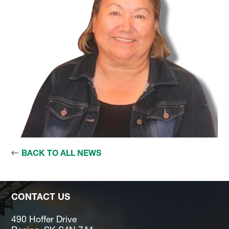
BACK TO ALL NEWS
CONTACT US
490 Hoffer Drive