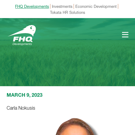
|
|
|
FHQ Developments
Investments
Economic Development
Tokata HR Solutions
MARCH 9, 2023
Carla Nokusis