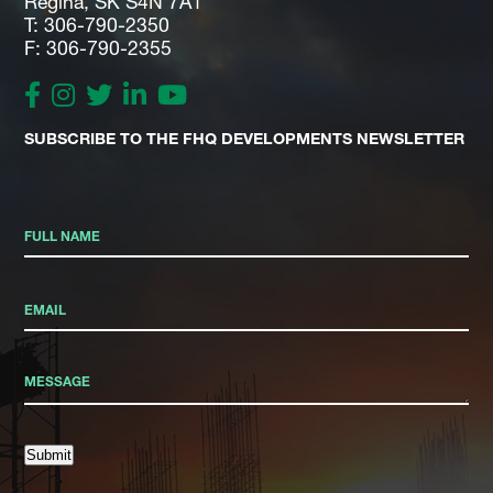
Regina, SK S4N 7A1
T: 306-790-2350
F: 306-790-2355
SUBSCRIBE TO THE FHQ DEVELOPMENTS NEWSLETTER
Submit