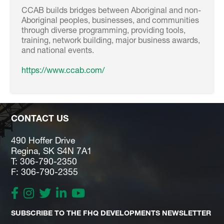
CCAB builds bridges between Aboriginal and non-
Aboriginal peoples, businesses, and communities
through diverse programming, providing tools,
training, network building, major business awards,
and national events.
https://www.ccab.com/
CONTACT US
490 Hoffer Drive
Regina, SK S4N 7A1
T: 306-790-2350
F: 306-790-2355
SUBSCRIBE TO THE FHQ DEVELOPMENTS NEWSLETTER