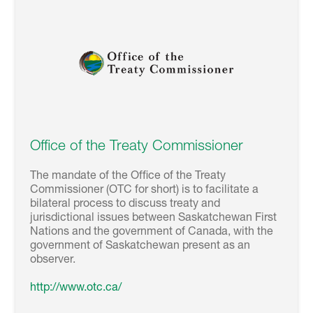
Office of the Treaty Commissioner
The mandate of the Office of the Treaty
Commissioner (OTC for short) is to facilitate a
bilateral process to discuss treaty and
jurisdictional issues between Saskatchewan First
Nations and the government of Canada, with the
government of Saskatchewan present as an
observer.
http://www.otc.ca/