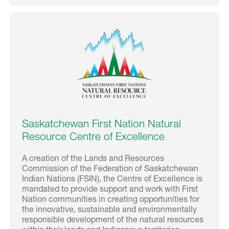
Saskatchewan First Nation Natural
Resource Centre of Excellence
A creation of the Lands and Resources
Commission of the Federation of Saskatchewan
Indian Nations (FSIN), the Centre of Excellence is
mandated to provide support and work with First
Nation communities in creating opportunities for
the innovative, sustainable and environmentally
responsible development of the natural resources