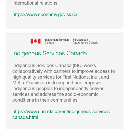
international relations.
https://www.economy.gov.sk.ca
Indigenous Services Canada
Indigenous Services Canada (ISC) works
collaboratively with partners to improve access to
high quality services for First Nations, Inuit and
Métis. Our vision is to support and empower
Indigenous peoples to independently deliver
services and address the socio-economic
conditions in their communities.
https://www.canada.ca/en/indigenous-services-
canada.html