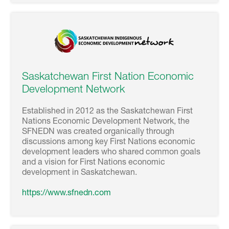
Saskatchewan First Nation Economic
Development Network
Established in 2012 as the Saskatchewan First
Nations Economic Development Network, the
SFNEDN was created organically through
discussions among key First Nations economic
development leaders who shared common goals
and a vision for First Nations economic
development in Saskatchewan.
https://www.sfnedn.com