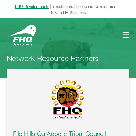
|
|
|
FHQ Developments
Investments
Economic Development
Tokata HR Solutions
Network Resource Partners
File Hills Qu’Appelle Tribal Council