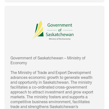
Government of Saskatchewan – Ministry of
Economy
The Ministry of Trade and Export Development
advances economic growth to generate wealth
and opportunity in Saskatchewan. The ministry
facilitates a co-ordinated cross-government
approach to attract investment and grow export
markets. The ministry fosters and supports a
competitive business environment, facilitates
trade and strengthens Saskatchewan’s