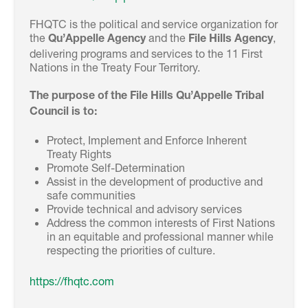
FHQTC is the political and service organization for
the
and the
,
Qu’Appelle Agency
File Hills Agency
delivering programs and services to the 11 First
Nations in the Treaty Four Territory.
The purpose of the File Hills Qu’Appelle Tribal
Council is to:
Protect, Implement and Enforce Inherent
Treaty Rights
Promote Self-Determination
Assist in the development of productive and
safe communities
Provide technical and advisory services
Address the common interests of First Nations
in an equitable and professional manner while
respecting the priorities of culture.
https://fhqtc.com