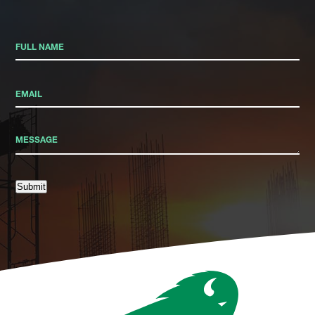
Submit