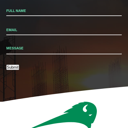
Submit