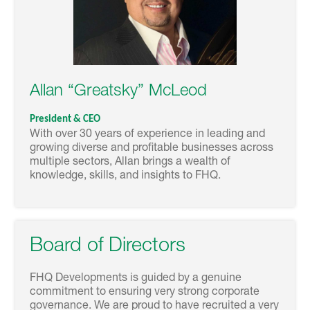
Allan “Greatsky” McLeod
President & CEO
With over 30 years of experience in leading and
growing diverse and profitable businesses across
multiple sectors, Allan brings a wealth of
knowledge, skills, and insights to FHQ.
Board of Directors
FHQ Developments is guided by a genuine
commitment to ensuring very strong corporate
governance. We are proud to have recruited a very