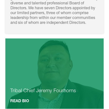
diverse and talented professional Board of
Directors. We have seven Directors appointed by
our limited partners, three of whom comprise
leadership from within our member communities
and six of whom are independent Directors.
Tribal Chief Jeremy Fourhorns
READ BIO