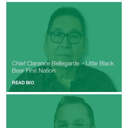
Chief Clarence Bellegarde – Little Black
Bear First Nation
READ BIO