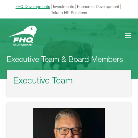
|
|
|
FHQ Developments
Investments
Economic Development
Tokata HR Solutions
Executive Team & Board Members
Executive Team