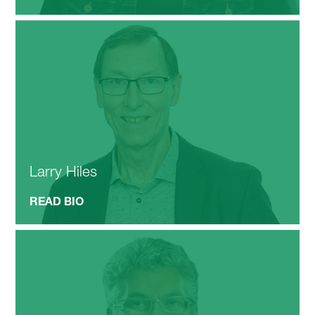
Larry Hiles
READ BIO