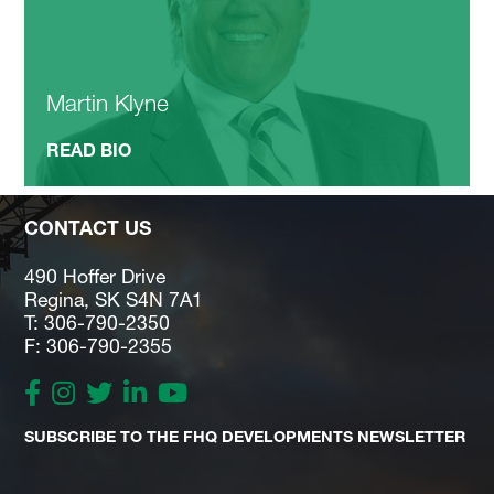
Martin Klyne
READ BIO
CONTACT US
490 Hoffer Drive
Regina, SK S4N 7A1
T: 306-790-2350
F: 306-790-2355
SUBSCRIBE TO THE FHQ DEVELOPMENTS NEWSLETTER