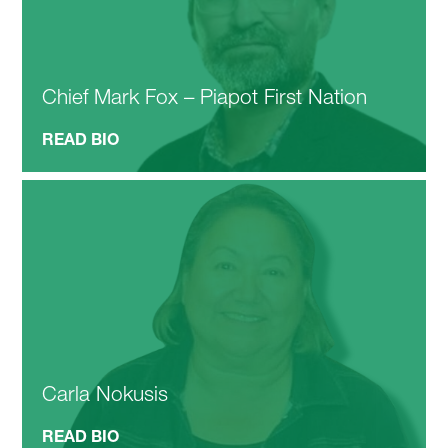
Chief Mark Fox – Piapot First Nation
READ BIO
Carla Nokusis
READ BIO