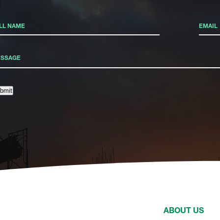
bmit
ABOUT US