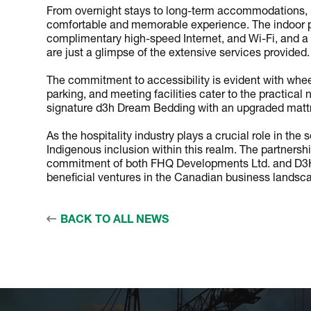
From overnight stays to long-term accommodations, 
comfortable and memorable experience. The indoor poo
complimentary high-speed Internet, and Wi-Fi, and a b
are just a glimpse of the extensive services provided.
The commitment to accessibility is evident with wheel
parking, and meeting facilities cater to the practical
signature d3h Dream Bedding with an upgraded mattre
As the hospitality industry plays a crucial role in 
Indigenous inclusion within this realm. The partnersh
commitment of both FHQ Developments Ltd. and D3H H
beneficial ventures in the Canadian business landsc
BACK TO ALL NEWS