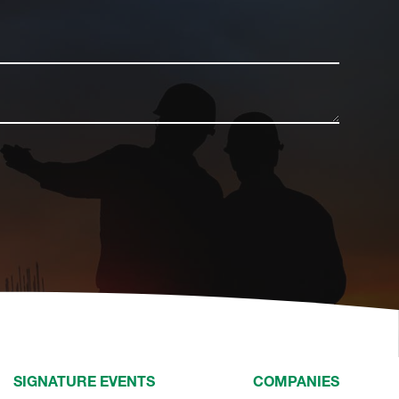
SIGNATURE EVENTS
COMPANIES