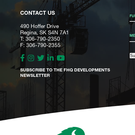
CONTACT US
490 Hoffer Drive
Regina, SK S4N 7A1
T: 306-790-2350
F: 306-790-2355
Su
SUBSCRIBE TO THE FHQ DEVELOPMENTS
NEWSLETTER