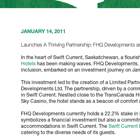
JANUARY 14, 2011
Launches A Thriving Partnership: FHQ Developments an
In the heart of Swift Current, Saskatchewan, a flou
Hotels
has been making waves. FHQ Developments, 
inclusion, embarked on an investment journey on Jan
This investment led to the creation of a Limited Par
Developments Ltd. The partnership, driven by a comm
in Swift Current. Nestled close to the TransCanada H
Sky Casino, the hotel stands as a beacon of comfort
FHQ Developments currently holds a 22.2% stake in 
symbolizes a financial investment but also a commitm
accommodations in Swift Current. The
Swift Current
catering to the diverse needs of its guests.