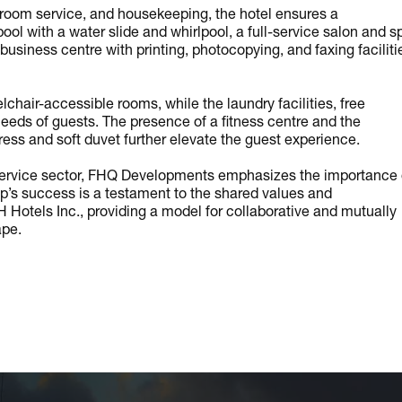
room service, and housekeeping, the hotel ensures a
l with a water slide and whirlpool, a full-service salon and s
usiness centre with printing, photocopying, and faxing faciliti
chair-accessible rooms, while the laundry facilities, free
 needs of guests. The presence of a fitness centre and the
ss and soft duvet further elevate the guest experience.
the service sector, FHQ Developments emphasizes the importance 
ip’s success is a testament to the shared values and
otels Inc., providing a model for collaborative and mutually
ape.