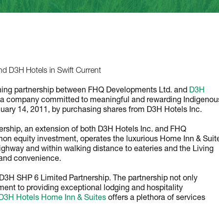
d D3H Hotels in Swift Current
rishing partnership between FHQ Developments Ltd. and
D3H
a company committed to meaningful and rewarding Indigenou
uary 14, 2011, by purchasing shares from D3H Hotels Inc.
tnership, an extension of both D3H Hotels Inc. and FHQ
on equity investment, operates the luxurious Home Inn & Suit
ighway and within walking distance to eateries and the Living
 and convenience.
D3H SHP 6 Limited Partnership. The partnership not only
ent to providing exceptional lodging and hospitality
 D3H Hotels Home Inn & Suites
offers a plethora of services