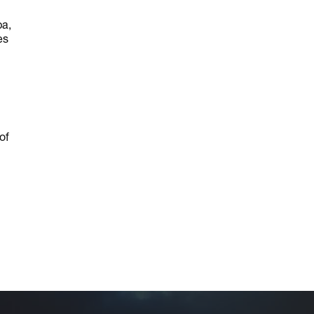
pa,
es
of