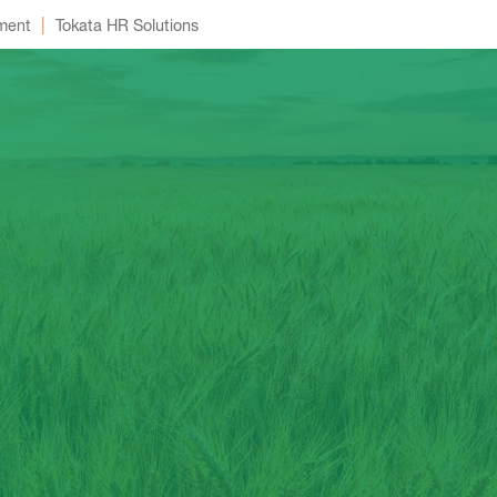
|
ment
Tokata HR Solutions