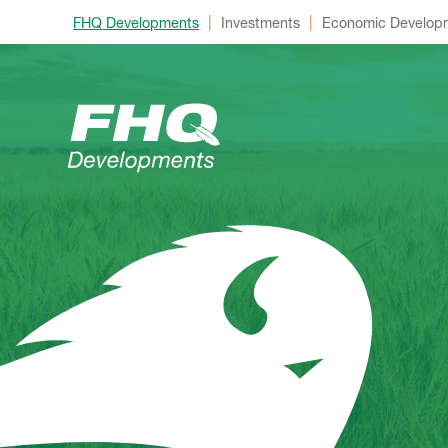
|
|
FHQ Developments
Investments
Economic Develop