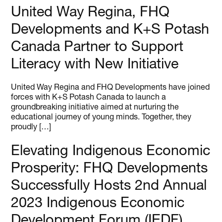
United Way Regina, FHQ
Developments and K+S Potash
Canada Partner to Support
Literacy with New Initiative
United Way Regina and FHQ Developments have joined
forces with K+S Potash Canada to launch a
groundbreaking initiative aimed at nurturing the
educational journey of young minds. Together, they
proudly […]
Elevating Indigenous Economic
Prosperity: FHQ Developments
Successfully Hosts 2nd Annual
2023 Indigenous Economic
Development Forum (IEDF)