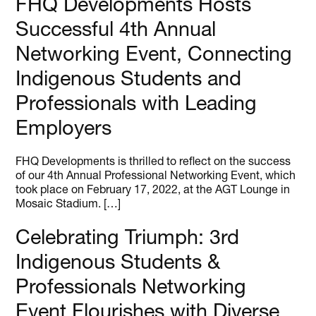
FHQ Developments Hosts
Successful 4th Annual
Networking Event, Connecting
Indigenous Students and
Professionals with Leading
Employers
FHQ Developments is thrilled to reflect on the success
of our 4th Annual Professional Networking Event, which
took place on February 17, 2022, at the AGT Lounge in
Mosaic Stadium. […]
Celebrating Triumph: 3rd
Indigenous Students &
Professionals Networking
Event Flourishes with Diverse