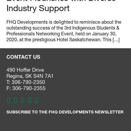
Industry Support
FHQ Developments is delighted to reminisce about the
outstanding success of the 3rd Indigenous Students &
Professionals Networking Event, held on January 30,
2020, at the prestigious Hotel Saskatchewan. This […]
CONTACT US
490 Hoffer Drive
Regina, SK S4N 7A1
T: 306-790-2350
F: 306-790-2355
SUBSCRIBE TO THE FHQ DEVELOPMENTS NEWSLETTER