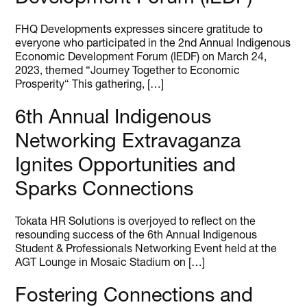
FHQ Developments expresses sincere gratitude to
everyone who participated in the 2nd Annual Indigenous
Economic Development Forum (IEDF) on March 24,
2023, themed “Journey Together to Economic
Prosperity“ This gathering, […]
6th Annual Indigenous
Networking Extravaganza
Ignites Opportunities and
Sparks Connections
Tokata HR Solutions is overjoyed to reflect on the
resounding success of the 6th Annual Indigenous
Student & Professionals Networking Event held at the
AGT Lounge in Mosaic Stadium on […]
Fostering Connections and