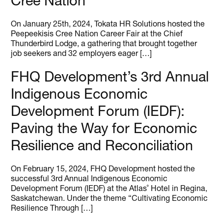
On January 25th, 2024, Tokata HR Solutions hosted the
Peepeekisis Cree Nation Career Fair at the Chief
Thunderbird Lodge, a gathering that brought together
job seekers and 32 employers eager […]
FHQ Development’s 3rd Annual
Indigenous Economic
Development Forum (IEDF):
Paving the Way for Economic
Resilience and Reconciliation
On February 15, 2024, FHQ Development hosted the
successful 3rd Annual Indigenous Economic
Development Forum (IEDF) at the Atlas˚ Hotel in Regina,
Saskatchewan. Under the theme “Cultivating Economic
Resilience Through […]