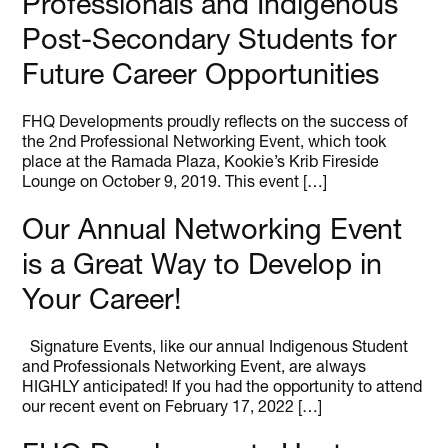
Professionals and Indigenous
Post-Secondary Students for
Future Career Opportunities
FHQ Developments proudly reflects on the success of
the 2nd Professional Networking Event, which took
place at the Ramada Plaza, Kookie’s Krib Fireside
Lounge on October 9, 2019. This event […]
Our Annual Networking Event
is a Great Way to Develop in
Your Career!
Signature Events, like our annual Indigenous Student
and Professionals Networking Event, are always
HIGHLY anticipated! If you had the opportunity to attend
our recent event on February 17, 2022 […]