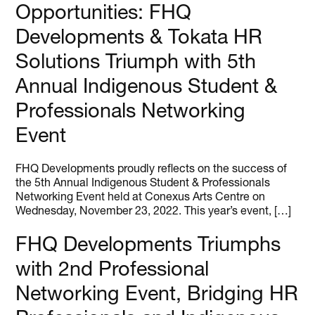
Opportunities: FHQ
Developments & Tokata HR
Solutions Triumph with 5th
Annual Indigenous Student &
Professionals Networking
Event
FHQ Developments proudly reflects on the success of
the 5th Annual Indigenous Student & Professionals
Networking Event held at Conexus Arts Centre on
Wednesday, November 23, 2022. This year’s event, […]
FHQ Developments Triumphs
with 2nd Professional
Networking Event, Bridging HR