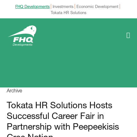
|
|
|
FHQ Developments
Investments
Economic Development
Tokata HR Solutions
Archive
Tokata HR Solutions Hosts
Successful Career Fair in
Partnership with Peepeekisis
Cree Nation