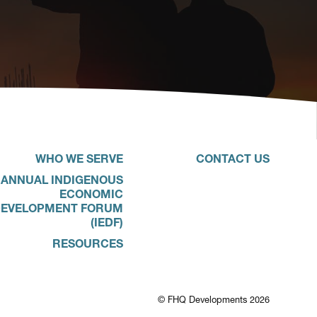
WHO WE SERVE
CONTACT US
ANNUAL INDIGENOUS
ECONOMIC
EVELOPMENT FORUM
(IEDF)
RESOURCES
© FHQ Developments 2026