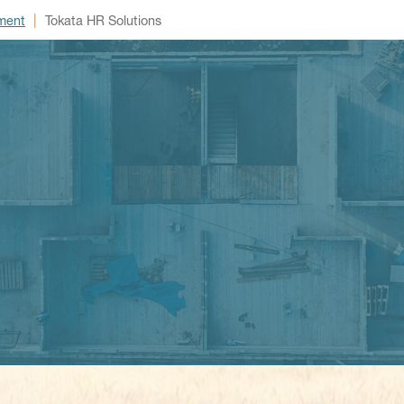
|
ment
Tokata HR Solutions