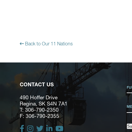
Back to Our 11 Nations
CONTACT US
490 Hoffer Drive
Regina, SK S4N 7A1
T: 306-790-2350
F: 306-790-2355
Su