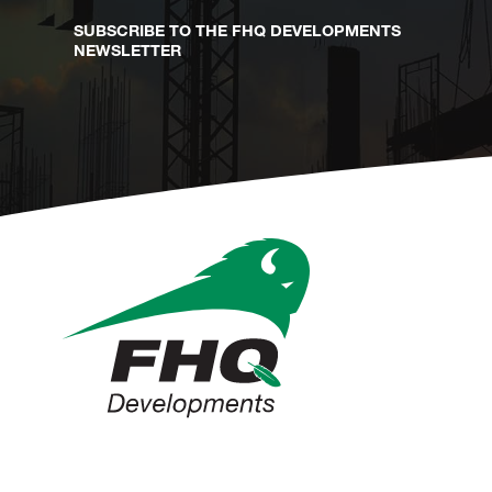
SUBSCRIBE TO THE FHQ DEVELOPMENTS
NEWSLETTER