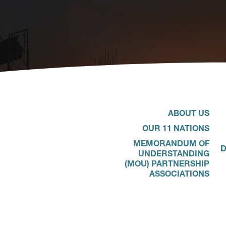
ABOUT US
OUR 11 NATIONS
MEMORANDUM OF
D
UNDERSTANDING
(MOU) PARTNERSHIP
ASSOCIATIONS