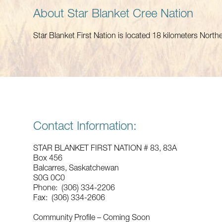
About Star Blanket Cree Nation
Star Blanket First Nation is located 18 kilometers Nort
Contact Information:
STAR BLANKET FIRST NATION # 83, 83A
Box 456
Balcarres, Saskatchewan
S0G 0C0
Phone: (306) 334-2206
Fax: (306) 334-2606
Community Profile – Coming Soon