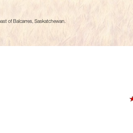
heast of Balcarres, Saskatchewan.