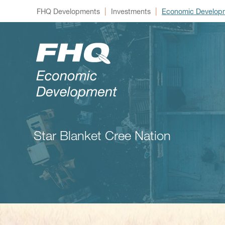
|
|
FHQ Developments
Investments
Economic Develop
Star Blanket Cree Nation