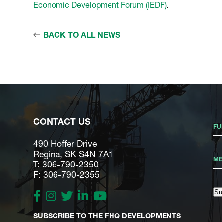
Economic Development Forum (IEDF)
.
BACK TO ALL NEWS
CONTACT US
490 Hoffer Drive
Regina, SK S4N 7A1
T: 306-790-2350
F: 306-790-2355
Su
SUBSCRIBE TO THE FHQ DEVELOPMENTS