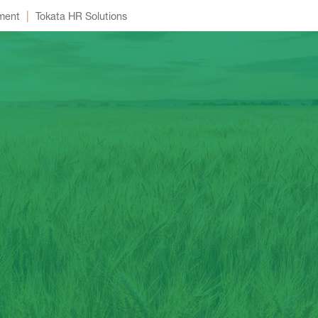
|
ment
Tokata HR Solutions