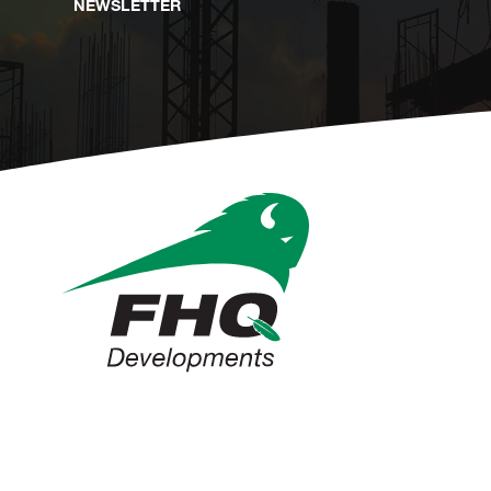
NEWSLETTER