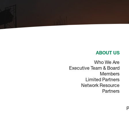
ABOUT US
Who We Are
Executive Team & Board
Members
Limited Partners
Network Resource
Partners
P