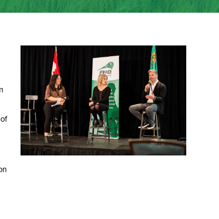
m
 of
on