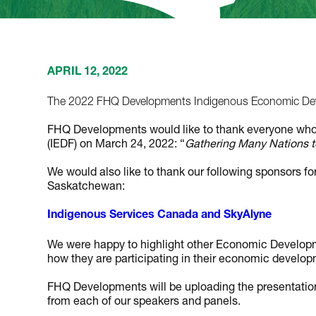
APRIL 12, 2022
The 2022 FHQ Developments Indigenous Economic Dev
FHQ Developments would like to thank everyone wh
(IEDF) on March 24, 2022: “
Gathering Many Nations to
We would also like to thank our following sponsors for
Saskatchewan:
Indigenous Services Canada
and
SkyAlyne
We were happy to highlight other Economic Developme
how they are participating in their economic developm
FHQ Developments will be uploading the presentation
from each of our speakers and panels.