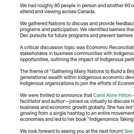
We had roughly 80 people in person and another 60 o
attend and viewing across Canada.
We gathered Nations to discuss and provide feedba
programs and participation. We identified barriers th
Dev pursuits for future programs and prevent barriers 
A critical discussion topic was Economic Reconcilia
stakeholders in business communities with Indigenou
opportunities, outlining the impact of Indigenous part
The theme of “Gathering Many Nations to Build a Brig
generational wealth within Indigenous economic deve
Indigenous organizations to join the efforts of Econo
We were thrilled to announce that
Carol Anne Hilton
–
facilitator and author – joined us virtually to discuss 
business and economic growth globally. She has led t
growing from a single hashtag to an entire movement 
economies and led to her book “Indigenomics Taking 
We look forward to seeing you at the next forum!
See 