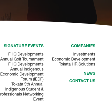
SIGNATURE EVENTS
COMPANIES
FHQ Developments
Investments
Annual Golf Tournament
Economic Development
FHQ Developments
Tokata HR Solutions
Annual Indigenous
Economic Development
NEWS
Forum (IEDF)
CONTACT US
Tokata 5th Annual
Indigenous Student &
rofessionals Networking
Event