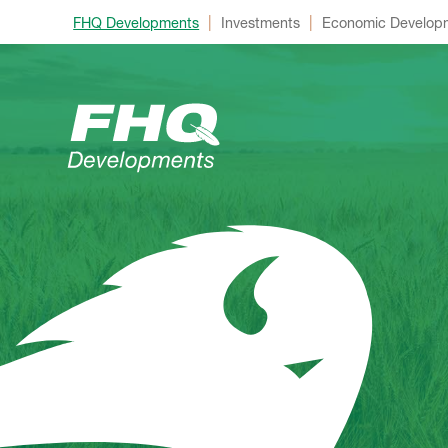
|
|
FHQ Developments
Investments
Economic Develop