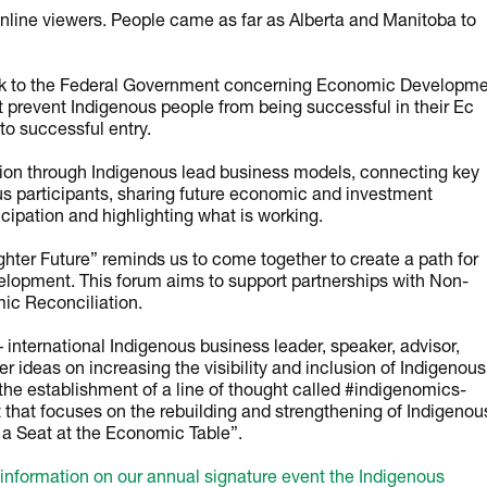
nline viewers. People came as far as Alberta and Manitoba to
ck to the Federal Government concerning Economic Developm
at prevent Indigenous people from being successful in their Ec
to successful entry.
tion through Indigenous lead business models, connecting key
s participants, sharing future economic and investment
icipation and highlighting what is working.
hter Future” reminds us to come together to create a path for
lopment. This forum aims to support partnerships with Non-
mic Reconciliation.
 international Indigenous business leader, speaker, advisor,
her ideas on increasing the visibility and inclusion of Indigenous
he establishment of a line of thought called #indigenomics-
that focuses on the rebuilding and strengthening of Indigenou
a Seat at the Economic Table”.
information on our annual signature event the Indigenous