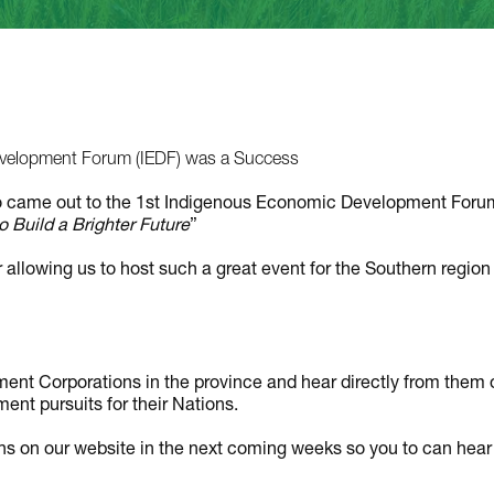
elopment Forum (IEDF) was a Success
o came out to the 1st Indigenous Economic Development Foru
 Build a Brighter Future
”
 allowing us to host such a great event for the Southern region
nt Corporations in the province and hear directly from them 
ent pursuits for their Nations.
s on our website in the next coming weeks so you to can hear