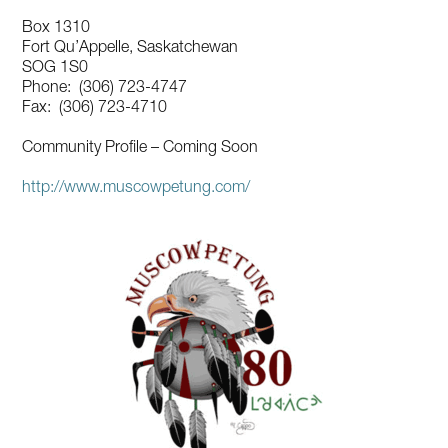
Box 1310
Fort Qu’Appelle, Saskatchewan
SOG 1S0
Phone: (306) 723-4747
Fax: (306) 723-4710
Community Profile – Coming Soon
http://www.muscowpetung.com/