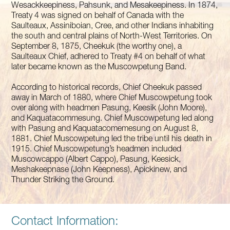
Wesackkeepiness, Pahsunk, and Mesakeepiness. In 1874,
Treaty 4 was signed on behalf of Canada with the
Saulteaux, Assiniboian, Cree, and other Indians inhabiting
the south and central plains of North-West Territories. On
September 8, 1875, Cheekuk (the worthy one), a
Saulteaux Chief, adhered to Treaty #4 on behalf of what
later became known as the Muscowpetung Band.
According to historical records, Chief Cheekuk passed
away in March of 1880, where Chief Muscowpetung took
over along with headmen Pasung, Keesik (John Moore),
and Kaquatacommesung. Chief Muscowpetung led along
with Pasung and Kaquatacomemesung on August 8,
1881. Chief Muscowpetung led the tribe until his death in
1915. Chief Muscowpetung’s headmen included
Muscowcappo (Albert Cappo), Pasung, Keesick,
Meshakeepnase (John Keepness), Apickinew, and
Thunder Striking the Ground.
Contact Information: