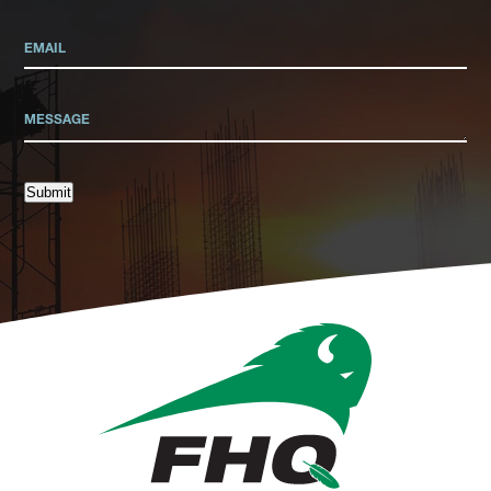
Submit