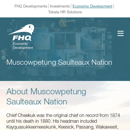
|
|
|
FHQ Developments
Investments
Economic Development
Tokata HR Solutions
Muscowpetung Saulteaux Nation
About Muscowpetung
Saulteaux Nation
Chief Cheekuk was the original chief on record from 1874
until his death in 1880. His headman included
Kayquasukkeemeeskunk, Keesick, Passang, Wakawesit,