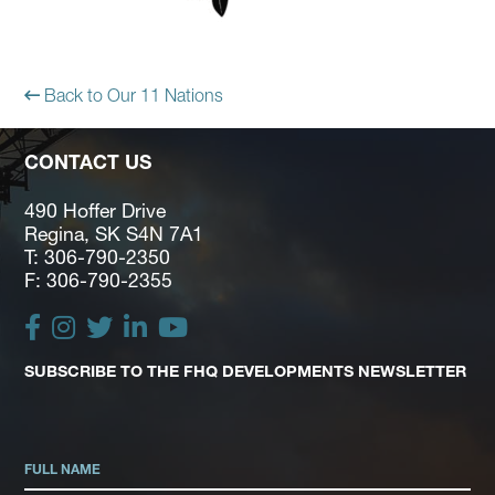
Back to Our 11 Nations
CONTACT US
490 Hoffer Drive
Regina, SK S4N 7A1
T: 306-790-2350
F: 306-790-2355
SUBSCRIBE TO THE FHQ DEVELOPMENTS NEWSLETTER